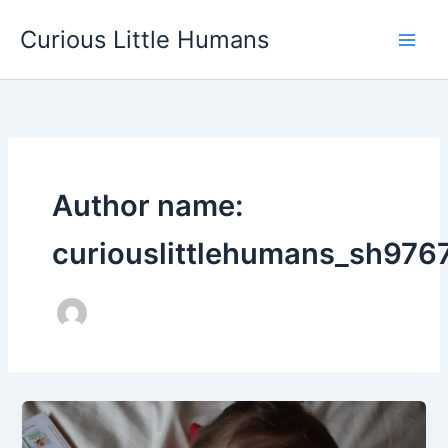
Skip
Curious Little Humans
to
Main
content
Men
Author name:
curiouslittlehumans_sh976