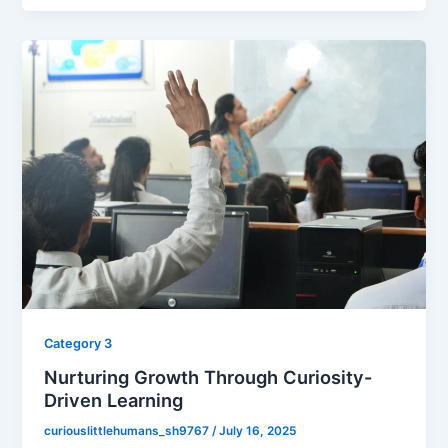
Category 3
Nurturing Growth Through Curiosity-
Driven Learning
curiouslittlehumans_sh9767
/
July 16, 2025