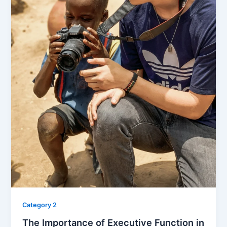
Category 2
The Importance of Executive Function in