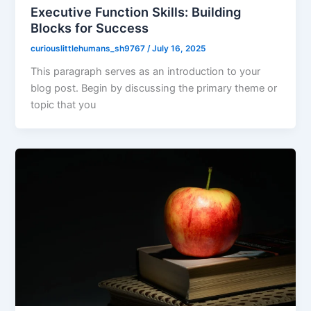
Executive Function Skills: Building
Blocks for Success
curiouslittlehumans_sh9767
/
July 16, 2025
This paragraph serves as an introduction to your
blog post. Begin by discussing the primary theme or
topic that you