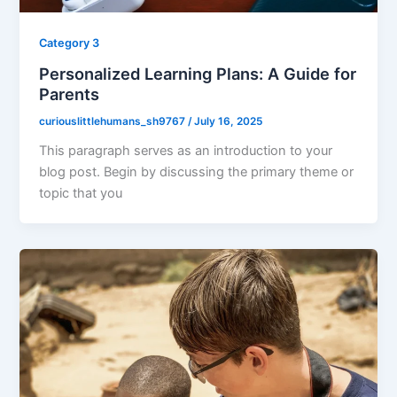
Category 3
Personalized Learning Plans: A Guide for
Parents
curiouslittlehumans_sh9767
/
July 16, 2025
This paragraph serves as an introduction to your
blog post. Begin by discussing the primary theme or
topic that you