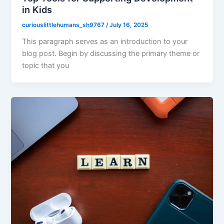
in Kids
curiouslittlehumans_sh9767
/
July 16, 2025
This paragraph serves as an introduction to your
blog post. Begin by discussing the primary theme or
topic that you