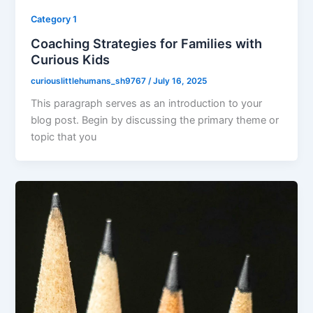
Category 1
Coaching Strategies for Families with
Curious Kids
curiouslittlehumans_sh9767
/
July 16, 2025
This paragraph serves as an introduction to your
blog post. Begin by discussing the primary theme or
topic that you