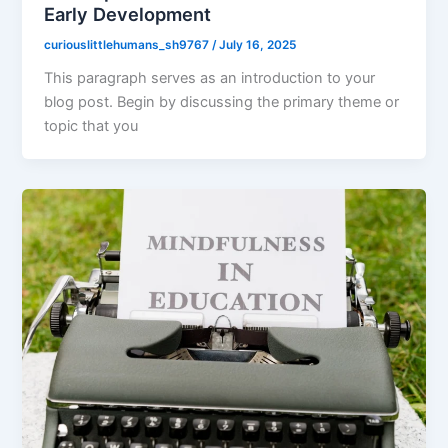
Early Development
curiouslittlehumans_sh9767
/
July 16, 2025
This paragraph serves as an introduction to your
blog post. Begin by discussing the primary theme or
topic that you