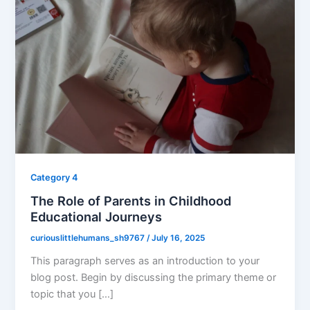
Category 4
The Role of Parents in Childhood
Educational Journeys
curiouslittlehumans_sh9767
/
July 16, 2025
This paragraph serves as an introduction to your
blog post. Begin by discussing the primary theme or
topic that you […]