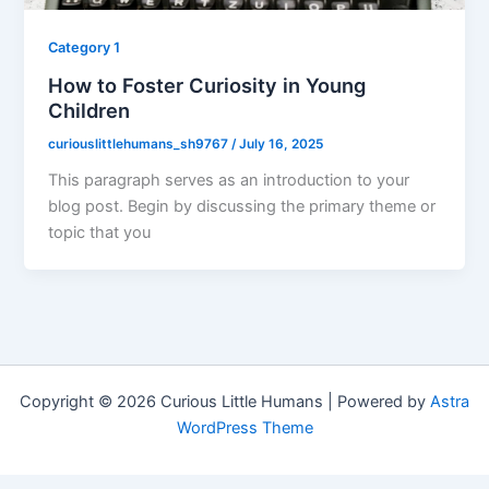
Category 1
How to Foster Curiosity in Young
Children
curiouslittlehumans_sh9767
/
July 16, 2025
This paragraph serves as an introduction to your
blog post. Begin by discussing the primary theme or
topic that you
Copyright © 2026 Curious Little Humans | Powered by
Astra
WordPress Theme