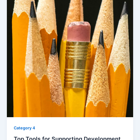
Category 4
Top Tools for Supporting Development