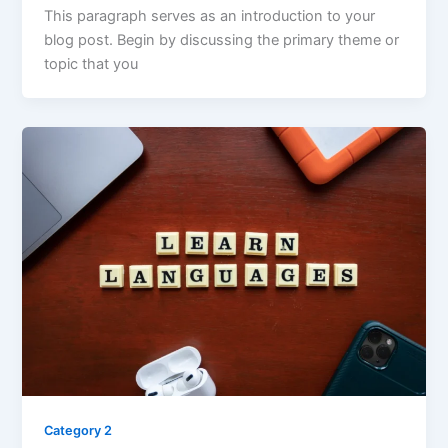
This paragraph serves as an introduction to your
blog post. Begin by discussing the primary theme or
topic that you
Category 2