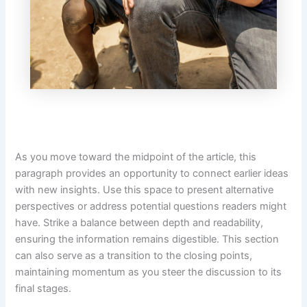
As you move toward the midpoint of the article, this
paragraph provides an opportunity to connect earlier ideas
with new insights. Use this space to present alternative
perspectives or address potential questions readers might
have. Strike a balance between depth and readability,
ensuring the information remains digestible. This section
can also serve as a transition to the closing points,
maintaining momentum as you steer the discussion to its
final stages.