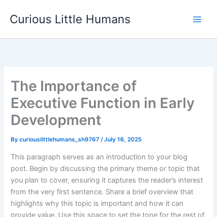
Skip
Curious Little Humans
to
Main
content
Men
The Importance of
Executive Function in Early
Development
By
curiouslittlehumans_sh9767
/
July 16, 2025
This paragraph serves as an introduction to your blog
post. Begin by discussing the primary theme or topic that
you plan to cover, ensuring it captures the reader’s interest
from the very first sentence. Share a brief overview that
highlights why this topic is important and how it can
provide value. Use this space to set the tone for the rest of