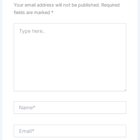
Your email address will not be published.
Required
fields are marked
*
Type
here..
Name*
Email*