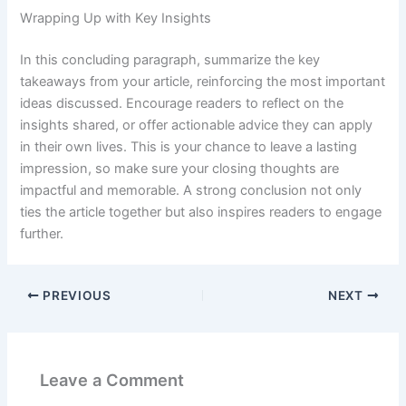
Wrapping Up with Key Insights
In this concluding paragraph, summarize the key
takeaways from your article, reinforcing the most important
ideas discussed. Encourage readers to reflect on the
insights shared, or offer actionable advice they can apply
in their own lives. This is your chance to leave a lasting
impression, so make sure your closing thoughts are
impactful and memorable. A strong conclusion not only
ties the article together but also inspires readers to engage
further.
PREVIOUS
NEXT
Leave a Comment