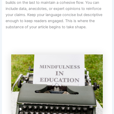
builds on the last to maintain a cohesive flow. You can
include data, anecdotes, or expert opinions to reinforce
your claims. Keep your language concise but descriptive
enough to keep readers engaged. This is where the
substance of your article begins to take shape.