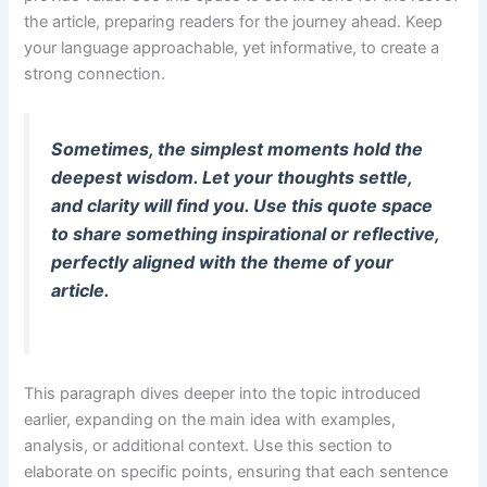
the article, preparing readers for the journey ahead. Keep
your language approachable, yet informative, to create a
strong connection.
Sometimes, the simplest moments hold the
deepest wisdom. Let your thoughts settle,
and clarity will find you. Use this quote space
to share something inspirational or reflective,
perfectly aligned with the theme of your
article.
This paragraph dives deeper into the topic introduced
earlier, expanding on the main idea with examples,
analysis, or additional context. Use this section to
elaborate on specific points, ensuring that each sentence